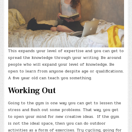
This expands your level of expertise and you can get to
spread the knowledge through your writing. Be around
people who will expand your level of knowledge. Be
open to learn from anyone despite age or qualifications.
A five year old can teach you something.
Working Out
Going to the gym is one way you can get to lessen the
stress and flush out some problems. That way, you get
to open your mind for new creative ideas. If the gym
is not the ideal space, then you can do outdoor
activities as a form of exercises. Try cycling, going for