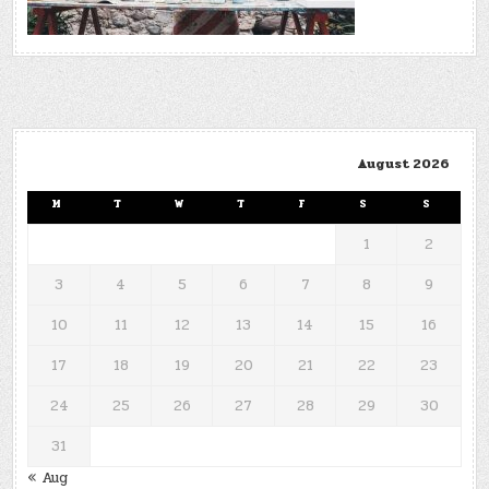
August 2026
M
T
W
T
F
S
S
1
2
3
4
5
6
7
8
9
10
11
12
13
14
15
16
17
18
19
20
21
22
23
24
25
26
27
28
29
30
31
« Aug