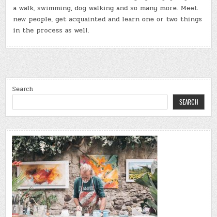
a walk, swimming, dog walking and so many more. Meet
new people, get acquainted and learn one or two things
in the process as well.
Search
SEARCH