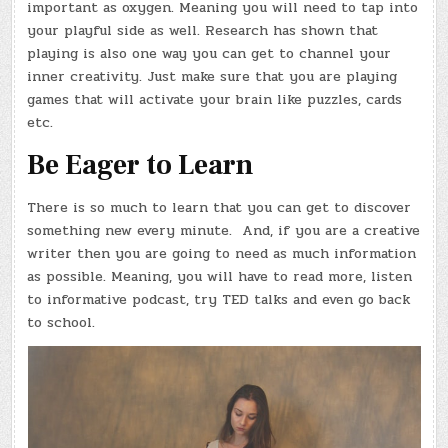
important as oxygen. Meaning you will need to tap into
your playful side as well. Research has shown that
playing is also one way you can get to channel your
inner creativity. Just make sure that you are playing
games that will activate your brain like puzzles, cards
etc.
Be Eager to Learn
There is so much to learn that you can get to discover
something new every minute. And, if you are a creative
writer then you are going to need as much information
as possible. Meaning, you will have to read more, listen
to informative podcast, try TED talks and even go back
to school.