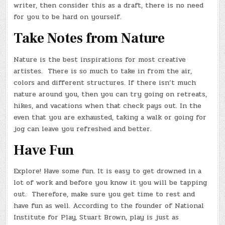
writer, then consider this as a draft, there is no need
for you to be hard on yourself.
Take Notes from Nature
Nature is the best inspirations for most creative
artistes. There is so much to take in from the air,
colors and different structures. If there isn’t much
nature around you, then you can try going on retreats,
hikes, and vacations when that check pays out. In the
even that you are exhausted, taking a walk or going for
jog can leave you refreshed and better.
Have Fun
Explore! Have some fun. It is easy to get drowned in a
lot of work and before you know it you will be tapping
out. Therefore, make sure you get time to rest and
have fun as well. According to the founder of National
Institute for Play, Stuart Brown, play is just as