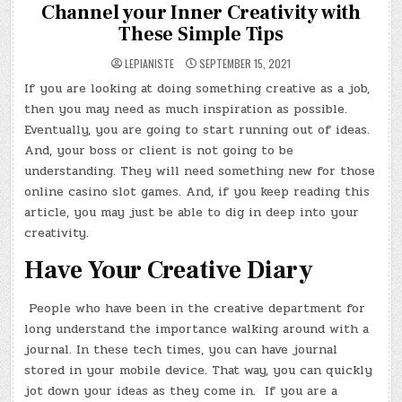
Channel your Inner Creativity with
These Simple Tips
LEPIANISTE
SEPTEMBER 15, 2021
If you are looking at doing something creative as a job,
then you may need as much inspiration as possible.
Eventually, you are going to start running out of ideas.
And, your boss or client is not going to be
understanding. They will need something new for those
online casino slot games. And, if you keep reading this
article, you may just be able to dig in deep into your
creativity.
Have Your Creative Diary
People who have been in the creative department for
long understand the importance walking around with a
journal. In these tech times, you can have journal
stored in your mobile device. That way, you can quickly
jot down your ideas as they come in. If you are a